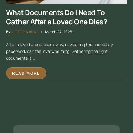
What Documents Do I Need To
Gather After a Loved One Dies?
By
VICTORIA ARAJ
March 22, 2025
After a loved one passes away, navigating the necessary
paperwork can feel overwhelming. Gathering the right
documents is...
READ MORE