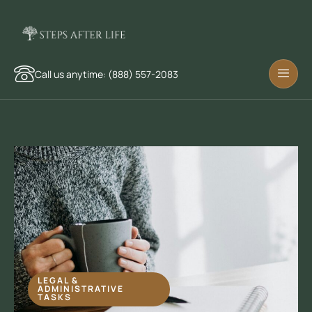
Call us anytime: (888) 557-2083
LEGAL &
ADMINISTRATIVE
TASKS