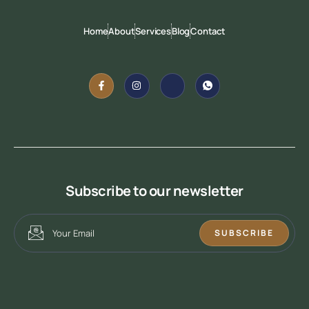
Home
About
Services
Blog
Contact
Subscribe to our newsletter
SUBSCRIBE