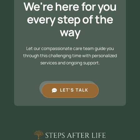
We're here for you
every step of the
way
Let our compassionate care team guide you
through this challenging time with personalized
services and ongoing support.
LET'S TALK