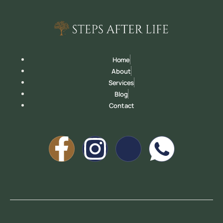
Home
About
Services
Blog
Contact