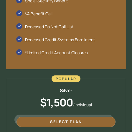
Social Security Benefit
VA Benefit Call
Deceased Do Not Call List
Deceased Credit Systems Enrollment
*Limited Credit Account Closures
POPULAR
Silver
$1,500
/Individual
SELECT PLAN