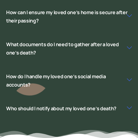
How can I ensure my loved one’s home is secure after
their passing?
What documents do I need to gather after a loved
one’s death?
How do I handle my loved one’s social media
accounts?
Who should I notify about my loved one’s death?