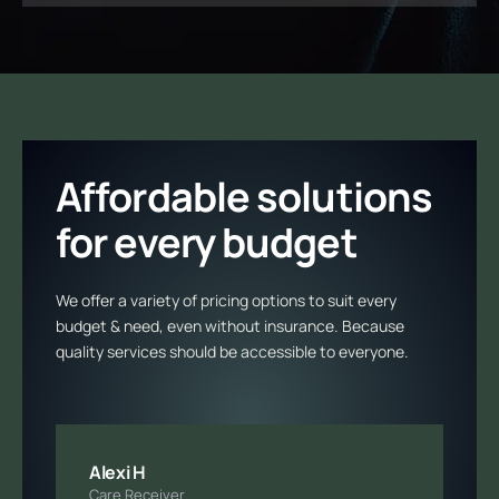
Affordable solutions
for every budget
We offer a variety of pricing options to suit every
budget & need, even without insurance. Because
quality services should be accessible to everyone.
Alexi H
Care Receiver