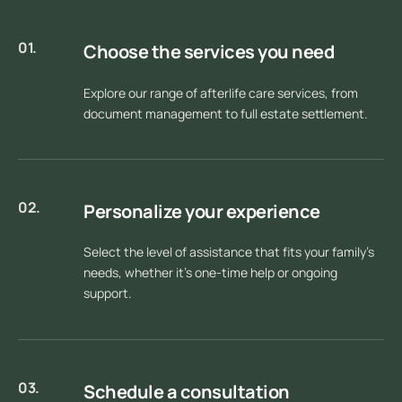
01.
Choose the services you need
Explore our range of afterlife care services, from
document management to full estate settlement.
02.
Personalize your experience
Select the level of assistance that fits your family’s
needs, whether it’s one-time help or ongoing
support.
03.
Schedule a consultation