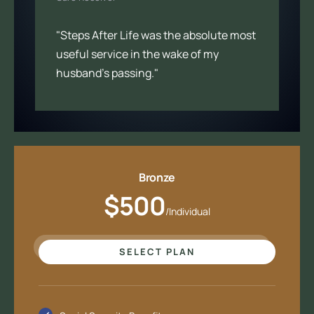
"Steps After Life was the absolute most
useful service in the wake of my
husband’s passing."
Bronze
$500
/Individual
SELECT PLAN