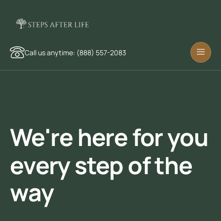
Call us anytime: (888) 557-2083
We're here for you
every step of the
way