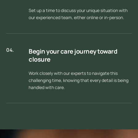
Set up a time to discuss your unique situation with
our experienced team, either online or in-person.
04.
Begin your care journey toward
closure
Work closely with our experts to navigate this
challenging time, knowing that every detail is being
handled with care.