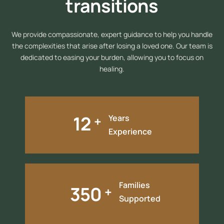
transitions
We provide compassionate, expert guidance to help you handle
the complexities that arise after losing a loved one. Our team is
dedicated to easing your burden, allowing you to focus on
healing.
12
+
Years
Experience
Families
350
+
Supported