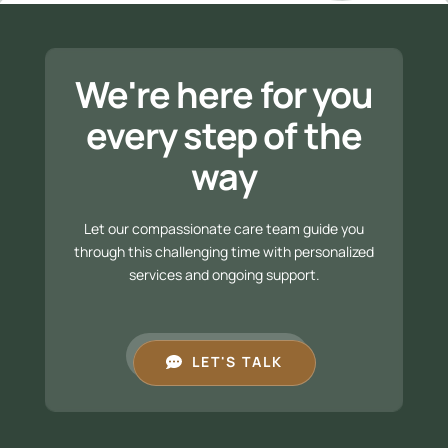
We're here for you
every step of the
way
Let our compassionate care team guide you
through this challenging time with personalized
services and ongoing support.
LET'S TALK