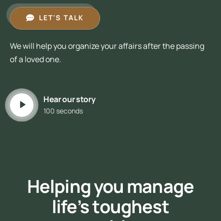
LET'S TALK
We will help you organize your affairs after the passing
of a loved one.
Hear our story
100 seconds
Helping you manage
life’s toughest