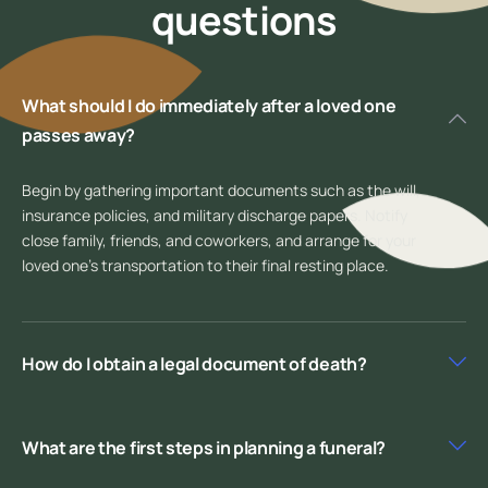
questions
What should I do immediately after a loved one
passes away?
Begin by gathering important documents such as the will,
insurance policies, and military discharge papers. Notify
close family, friends, and coworkers, and arrange for your
loved one’s transportation to their final resting place.
How do I obtain a legal document of death?
What are the first steps in planning a funeral?