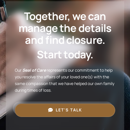
Together, we can
manage the details
and find closure.
Start today.
Our
Seal of Care
represents our commitment to help
you resolve the affairs of your loved one(s) with the
same compassion that we have helped our own family
during times of loss.
LET'S TALK