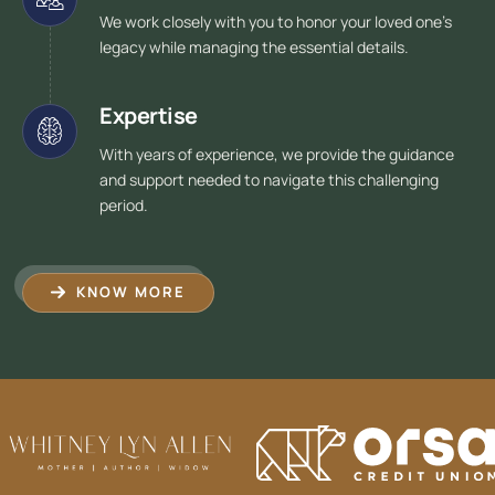
We work closely with you to honor your loved one's
legacy while managing the essential details.
Expertise
With years of experience, we provide the guidance
and support needed to navigate this challenging
period.
KNOW MORE