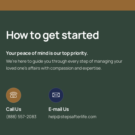
How to get started
Your peace of mind is our top priority.
We’re here to guide you through every step of managing your
loved one’s affairs with compassion and expertise.
Call Us
E-mail Us
(888) 557-2083
help@stepsafterlife.com