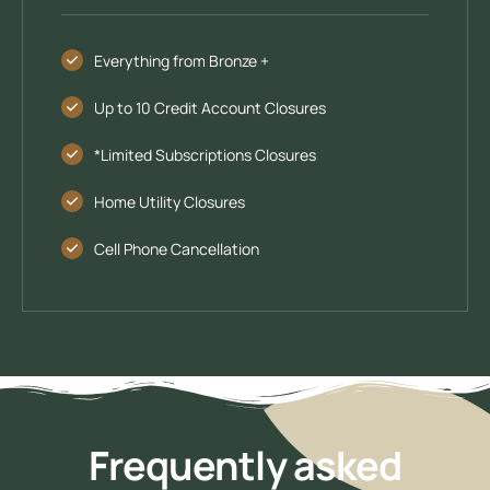
Everything from Bronze +
Up to 10 Credit Account Closures
*Limited Subscriptions Closures
Home Utility Closures
Cell Phone Cancellation
Frequently asked