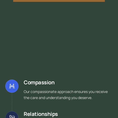
Compassion
Our compassionate approach ensures you receive
the care and understanding you deserve.
Relationships