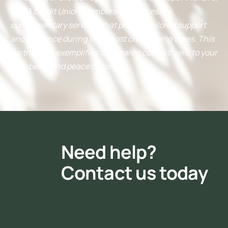
ORSA Credit Union members gain access to
complimentary services that provide tailored support
and guidance during life’s most challenging times. This
partnership exemplifies our shared commitment to your
well-being and peace of mind.
Need help?
Contact us today