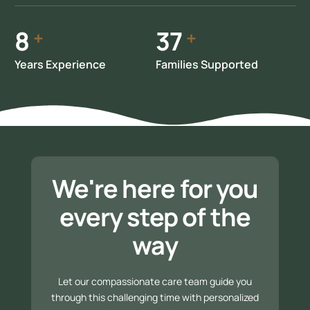
10
47
+
+
Years Experience
Families Supported
We're here for you
every step of the
way
Let our compassionate care team guide you
through this challenging time with personalized