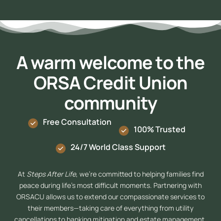
A warm welcome to the
ORSA Credit Union
community
Free Consultation
100% Trusted
24/7 World Class Support
At
Steps After Life
, we’re committed to helping families find
peace during life’s most difficult moments. Partnering with
ORSACU allows us to extend our compassionate services to
their members—taking care of everything from utility
cancellations to banking mitigation and estate management.