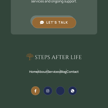
services and ongoing support.
LET'S TALK
Home
About
Services
Blog
Contact