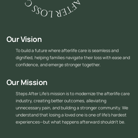
Our Vision
To build a future where afterlife care is seamless and
dignified, helping families navigate their loss with ease and
confidence, and emerge stronger together.
Our Mission
Steps After Life’s mission is to modernize the afterlife care
industry, creating better outcomes, alleviating
unnecessary pain, and building a stronger community. We
understand that losing a loved one is one of life’s hardest
experiences—but what happens afterward shouldn’t be.