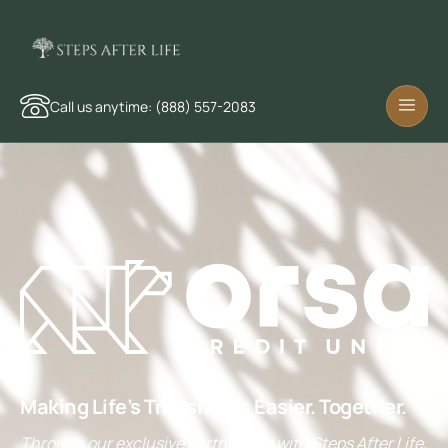
Call us anytime: (888) 557-2083
Making Life’s Transitions Easier. Together.
Through our exclusive partnership with Steps After Life,