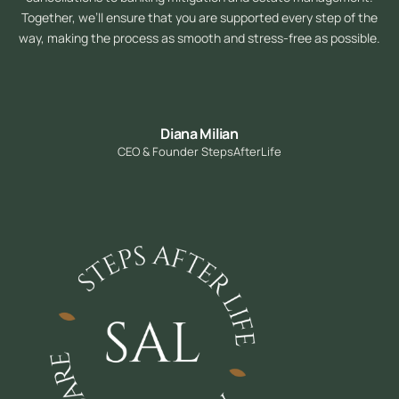
Together, we’ll ensure that you are supported every step of the
way, making the process as smooth and stress-free as possible.
Diana Milian
CEO & Founder StepsAfterLife